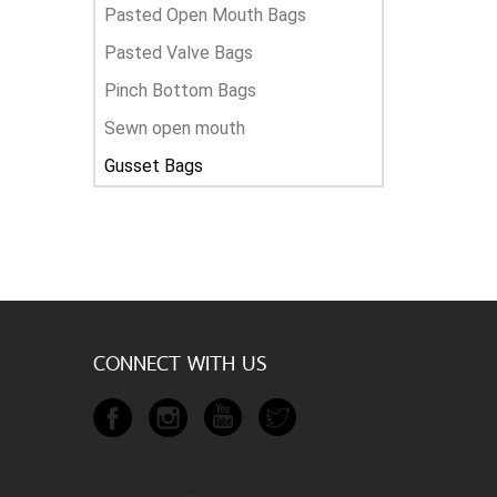
Pasted Open Mouth Bags
Pasted Valve Bags
Pinch Bottom Bags
Sewn open mouth
Gusset Bags
CONNECT WITH US