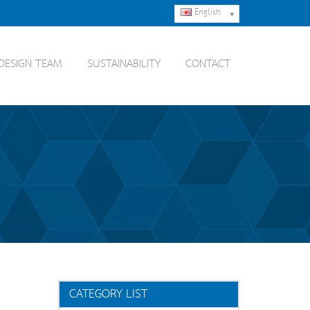
English
DESIGN TEAM
SUSTAINABILITY
CONTACT
CATEGORY LIST