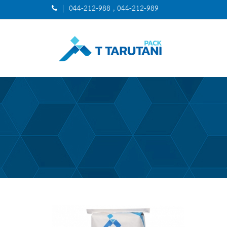
| 044-212-988 , 044-212-989