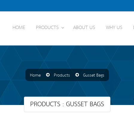
HOME
PRODUCTS
ABOUT US
WHY US
Home
Products
Gusset Bags
PRODUCTS : GUSSET BAGS