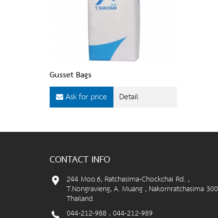
Gusset Bags
Ask for price
Detail
CONTACT INFO
244 Moo.6, Ratchasima-Chockchai Rd. ,
T.Nongravieng, A. Muang , Nakornratchasima 300
Thailand.
044-212-988 , 044-212-989