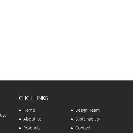
CLICK LINKS
Home
Design Team
00,
About Us
Sustainability
Products
Contact